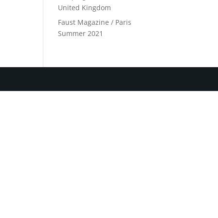
United Kingdom
Faust Magazine / Paris
Summer 2021