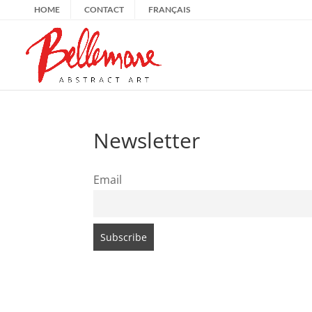
HOME
CONTACT
FRANÇAIS
Newsletter
Email