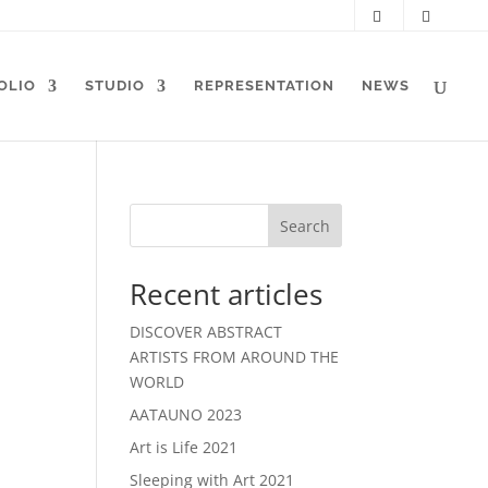
OLIO
STUDIO
REPRESENTATION
NEWS
Search
Recent articles
DISCOVER ABSTRACT
ARTISTS FROM AROUND THE
WORLD
AATAUNO 2023
Art is Life 2021
Sleeping with Art 2021