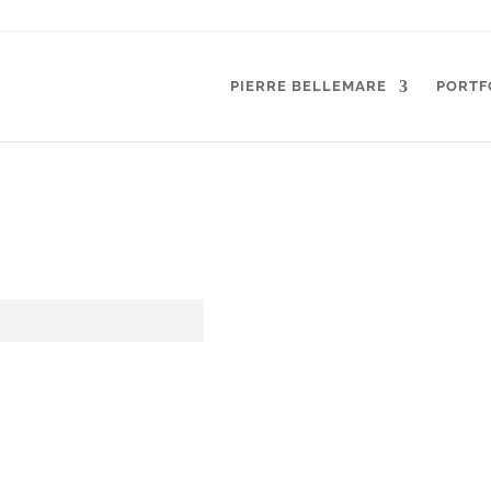
PIERRE BELLEMARE
PORTF