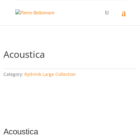
Acoustica
Category:
Rythmik Large Collection
Acoustica