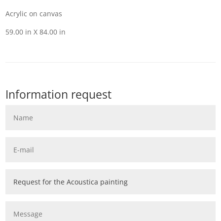
Acrylic on canvas
59.00 in X 84.00 in
Information request