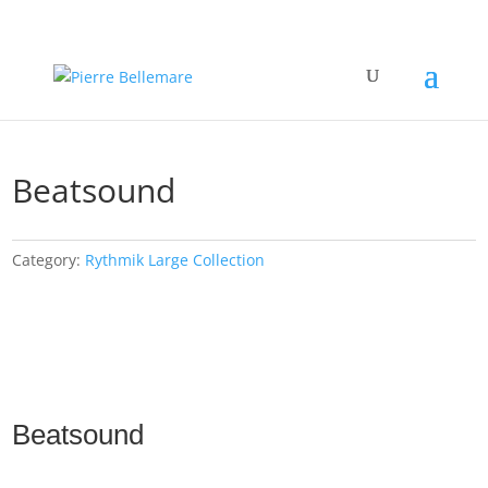
Beatsound
Category:
Rythmik Large Collection
Beatsound