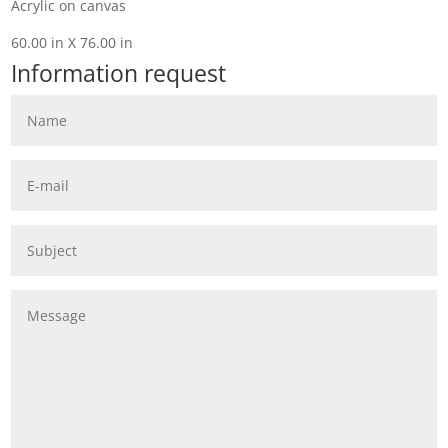
Acrylic on canvas
60.00 in X 76.00 in
Information request