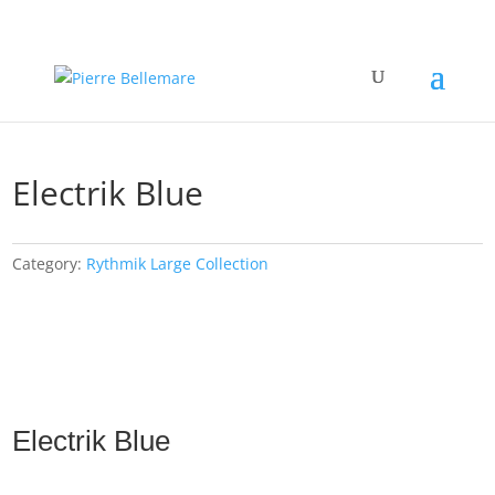
Electrik Blue
Category:
Rythmik Large Collection
Electrik Blue