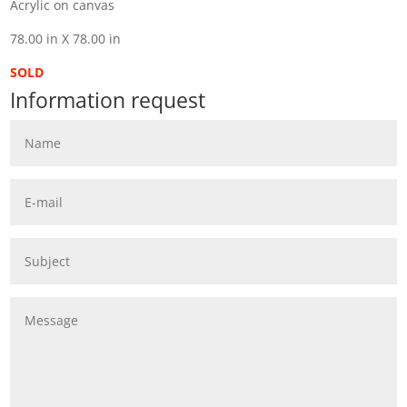
Acrylic on canvas
78.00 in X 78.00 in
SOLD
Information request