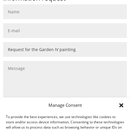
Manage Consent
To provide the best experiences, we use technologies like cookies to
store and/or access device information. Consenting to these technologies
will allow us to process data such as browsing behavior or unique IDs on