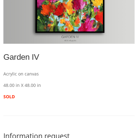
Garden IV
Acrylic on canvas
48.00 in X 48.00 in
SOLD
Information request