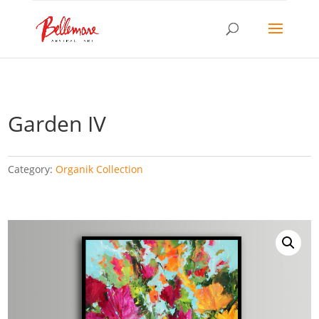
Garden IV
Category:
Organik Collection