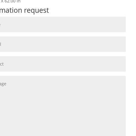
 X 62.00 in
rmation request