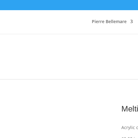
Pierre Bellemare
Melt
Acrylic 