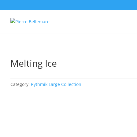
Melting Ice
Category:
Rythmik Large Collection