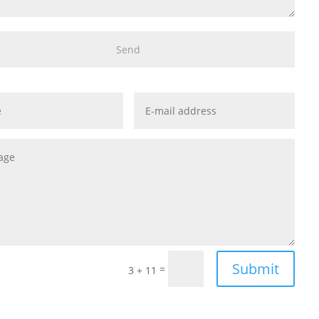
Submit
=
3 + 11