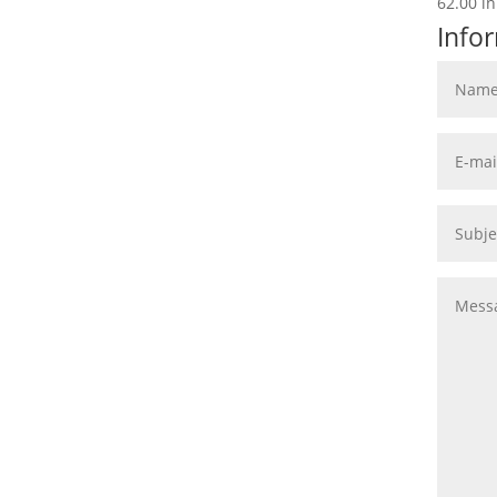
62.00 in
Info