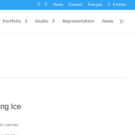
Home
Contact
Français
0 Items
Portfolio
Studio
Representation
News
ing Ice
on canvas