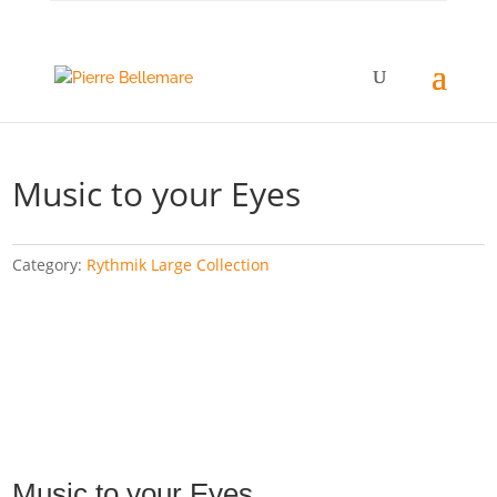
Music to your Eyes
Category:
Rythmik Large Collection
Music to your Eyes