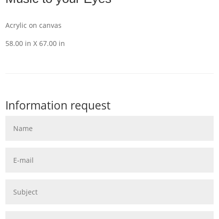
Acrylic on canvas
58.00 in X 67.00 in
Information request