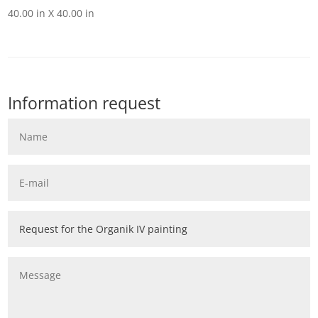
40.00 in X 40.00 in
Information request