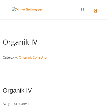
Organik IV
Category:
Organik Collection
Organik IV
Acrylic on canvas