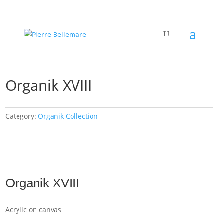
Organik XVIII
Category:
Organik Collection
Organik XVIII
Acrylic on canvas