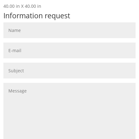
40.00 in X 40.00 in
Information request