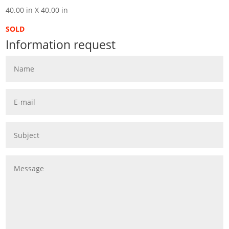
40.00 in X 40.00 in
SOLD
Information request