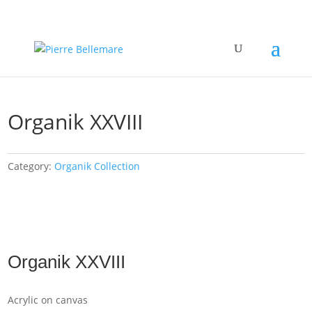
Organik XXVIII
Category:
Organik Collection
Organik XXVIII
Acrylic on canvas