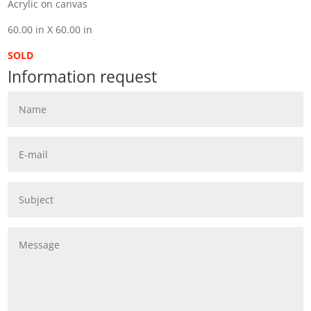
Acrylic on canvas
60.00 in X 60.00 in
SOLD
Information request