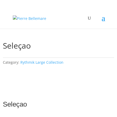
Seleçao
Category:
Rythmik Large Collection
Seleçao