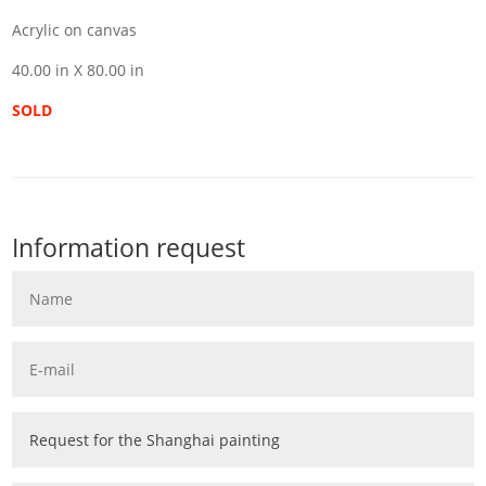
Acrylic on canvas
40.00 in X 80.00 in
SOLD
Information request