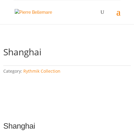
Shanghai
Category:
Rythmik Collection
Shanghai