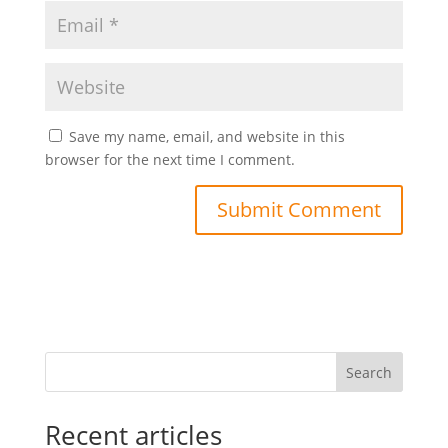
Save my name, email, and website in this
browser for the next time I comment.
Search
Recent articles