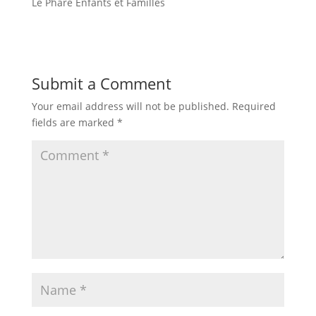
Le Phare Enfants et Familles
Submit a Comment
Your email address will not be published.
Required
fields are marked
*