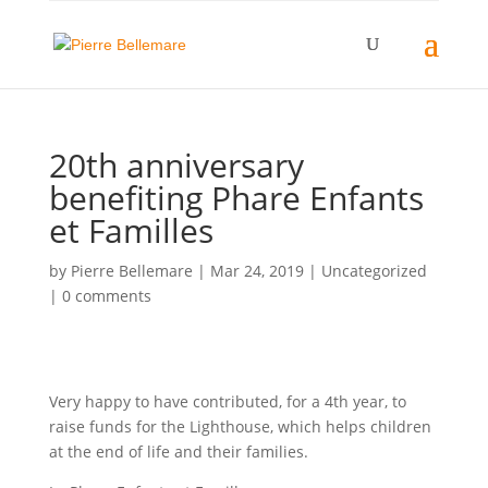
20th anniversary
benefiting Phare Enfants
et Familles
by
Pierre Bellemare
|
Mar 24, 2019
| Uncategorized
|
0 comments
Very happy to have contributed, for a 4th year, to
raise funds for the Lighthouse, which helps children
at the end of life and their families.