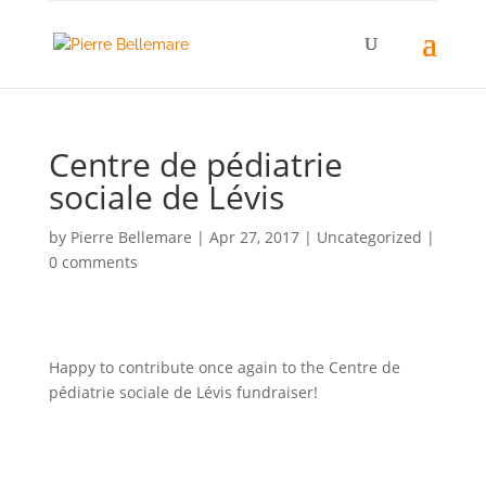
Centre de pédiatrie
sociale de Lévis
by
Pierre Bellemare
|
Apr 27, 2017
| Uncategorized |
0 comments
Happy to contribute once again to the Centre de
pédiatrie sociale de Lévis fundraiser!