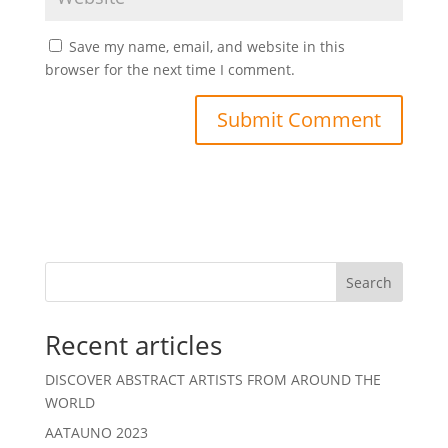
Save my name, email, and website in this
browser for the next time I comment.
Search
Recent articles
DISCOVER ABSTRACT ARTISTS FROM AROUND THE
WORLD
AATAUNO 2023