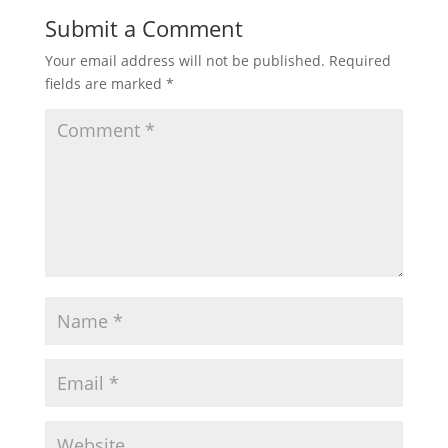
Submit a Comment
Your email address will not be published.
Required
fields are marked
*