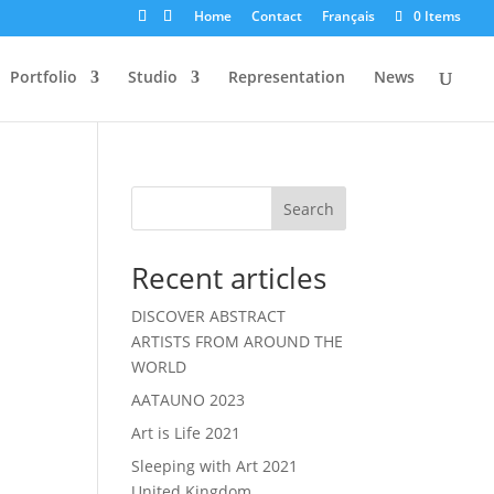
Home
Contact
Français
0 Items
Portfolio
Studio
Representation
News
Search
Recent articles
DISCOVER ABSTRACT
ARTISTS FROM AROUND THE
WORLD
AATAUNO 2023
Art is Life 2021
Sleeping with Art 2021
United Kingdom