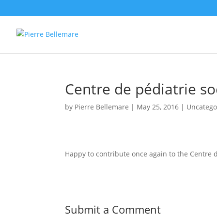
Centre de pédiatrie so
by
Pierre Bellemare
|
May 25, 2016
| Uncatego
Happy to contribute once again to the Centre d
Submit a Comment