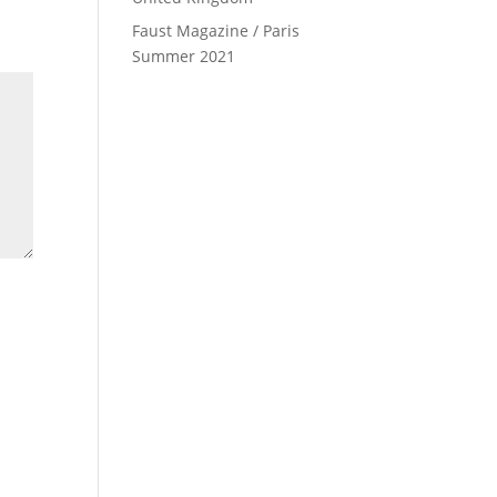
Faust Magazine / Paris
Summer 2021