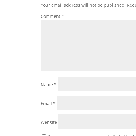
Your email address will not be published.
Requ
Comment
*
Name
*
Email
*
Website