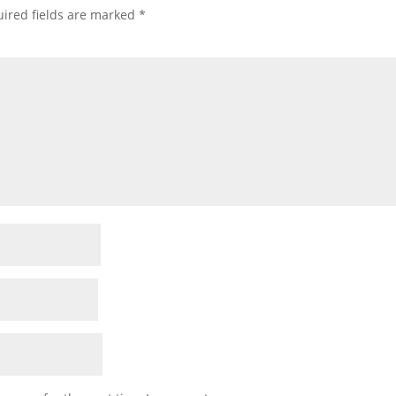
ired fields are marked
*