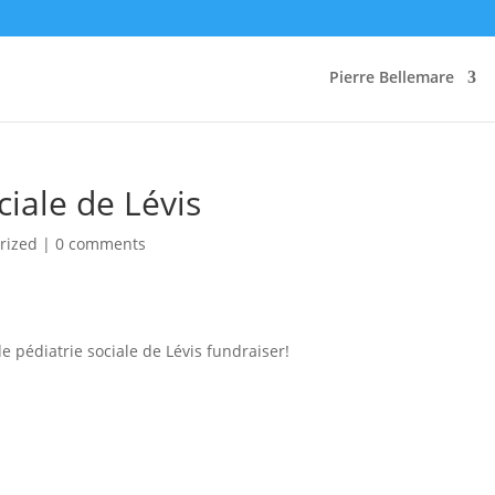
Pierre Bellemare
ciale de Lévis
rized |
0 comments
e pédiatrie sociale de Lévis fundraiser!