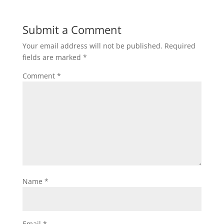
Submit a Comment
Your email address will not be published.
Required
fields are marked
*
Comment
*
Name
*
Email
*