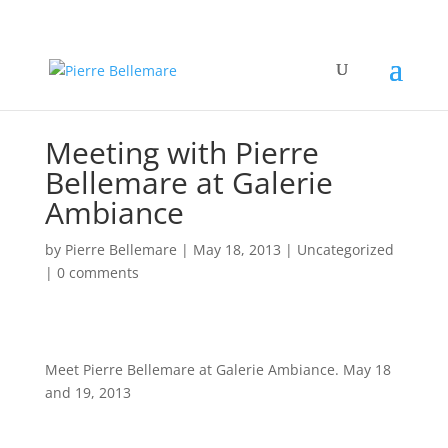
Meeting with Pierre
Bellemare at Galerie
Ambiance
by
Pierre Bellemare
|
May 18, 2013
| Uncategorized
|
0 comments
Meet Pierre Bellemare at Galerie Ambiance. May 18
and 19, 2013