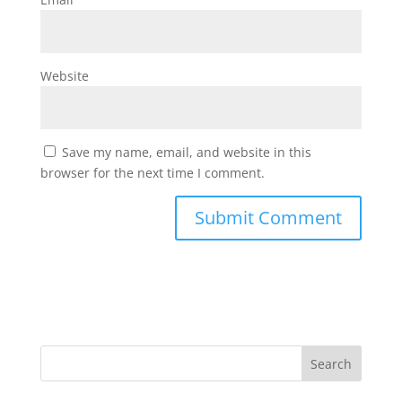
Website
Save my name, email, and website in this
browser for the next time I comment.
Search