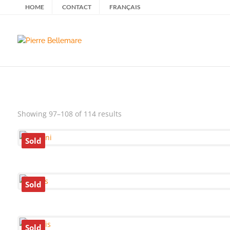
HOME
CONTACT
FRANÇAIS
Sorted
Showing 97–108 of 114 results
by
latest
Sold
Sold
Sold