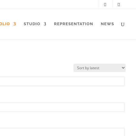
OLIO
STUDIO
REPRESENTATION
NEWS