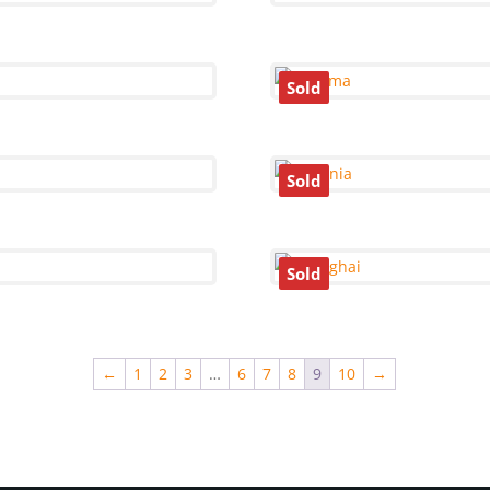
Sold
Sold
Sold
←
1
2
3
…
6
7
8
9
10
→