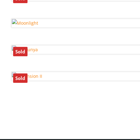
Sold
Sold