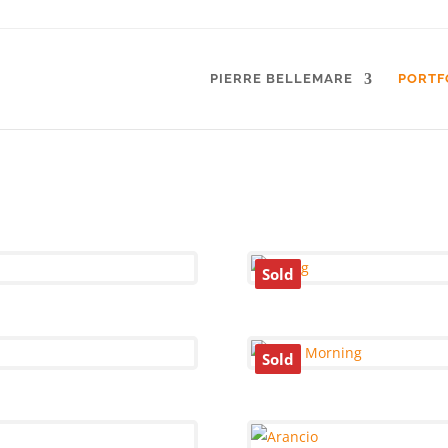
PIERRE BELLEMARE
PORTF
Sold
Sold