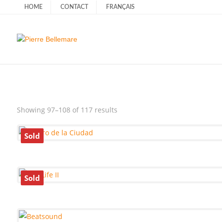
HOME
CONTACT
FRANÇAIS
Sorted
Showing 97–108 of 117 results
by
latest
Sold
Sold