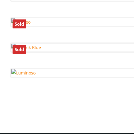
Sold
Sold