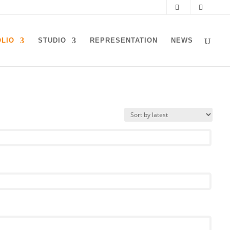
LIO
STUDIO
REPRESENTATION
NEWS