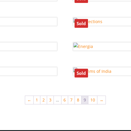
Sold
Sold
←
1
2
3
…
6
7
8
9
10
→