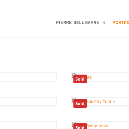
PIERRE BELLEMARE
PORTFO
Sold
Sold
Sold